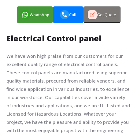
WhatsApp
Call
Get Quote
Electrical Control panel
We have won high praise from our customers for our
excellent quality range of electrical control panels.
These control panels are manufactured using superior
quality materials, procured from reliable vendors, and
find wide application in various industries. to excellence
in our workforce. Our capabilities cover a wide variety
of industries and applications, and we are UL Listed and
Licensed for Hazardous Locations. Whatever your
project, we have the pleasure and ability to provide you
with the most enjoyable project with the engineering