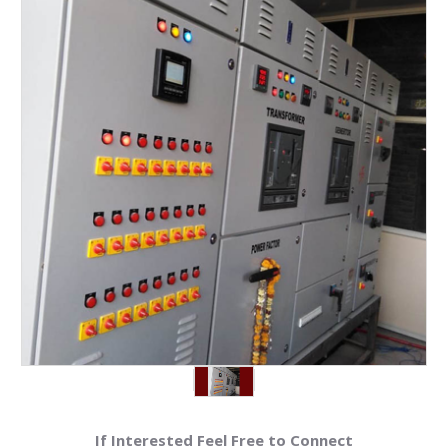
If Interested Feel Free to Connect