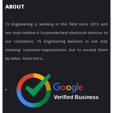
ABOUT
Ys Engineering is working in this field since 2015 and
our main motive is to provide best electrical-services to
our customers. Ys Engineering believes in not only
meeting 'customer-expectations', but to exceed them
by miles.
Read More....