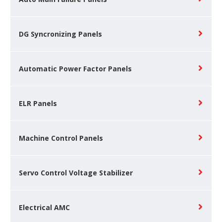
DG Syncronizing Panels
Automatic Power Factor Panels
ELR Panels
Machine Control Panels
Servo Control Voltage Stabilizer
Electrical AMC