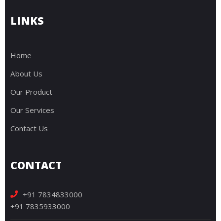
LINKS
Home
About Us
Our Product
Our Services
Contact Us
CONTACT
+91 7834833000
+91 7835933000