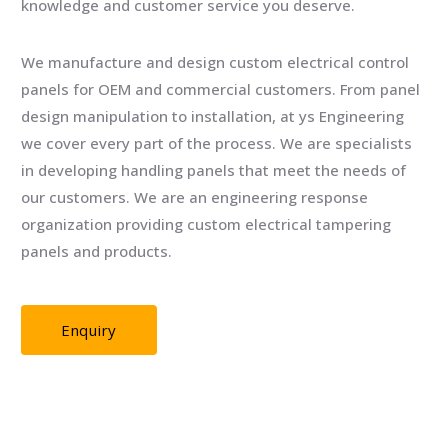
knowledge and customer service you deserve.
We manufacture and design custom electrical control
panels for OEM and commercial customers. From panel
design manipulation to installation, at ys Engineering
we cover every part of the process. We are specialists
in developing handling panels that meet the needs of
our customers. We are an engineering response
organization providing custom electrical tampering
panels and products.
Enquiry