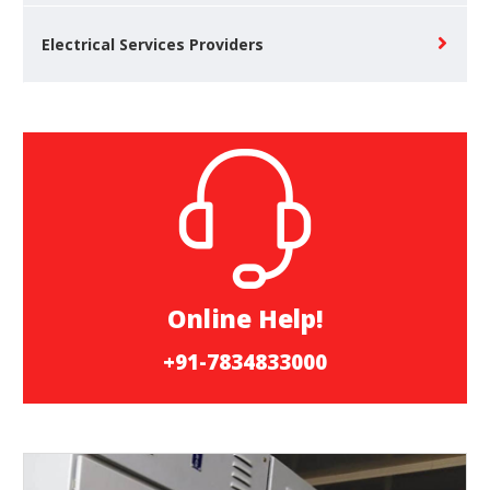
Electrical Services Providers
Online Help!
+91-7834833000