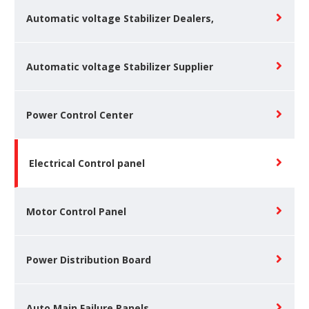
Automatic voltage Stabilizer Dealers,
Automatic voltage Stabilizer Supplier
Power Control Center
Electrical Control panel
Motor Control Panel
Power Distribution Board
Auto Main Failure Panels