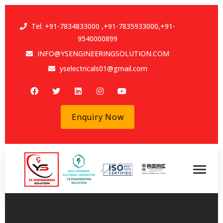
Tel:
+91-7834833000
,
+91-7835933000
,
+91-
9540000899
INFO@YSENGINEERINGSOLUTION.COM
yselectricals01@gmail.com
Enquiry Now