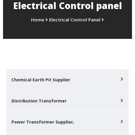
Electrical Control panel
Home
Electrical Control Panel
Chemical Earth Pit Supplier
Distribution Transformer
Power Transformer Supplier,