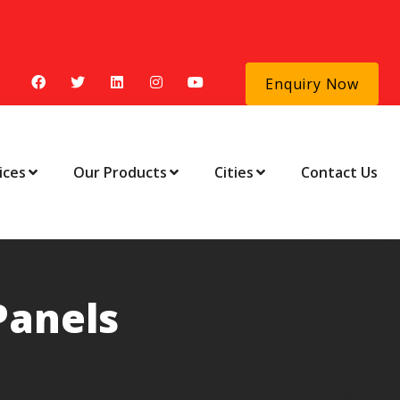
Enquiry Now
ices
Our Products
Cities
Contact Us
Panels