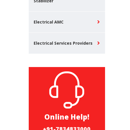
Stabilizer
Electrical AMC
Electrical Services Providers
Online Help!
+91-7834833000