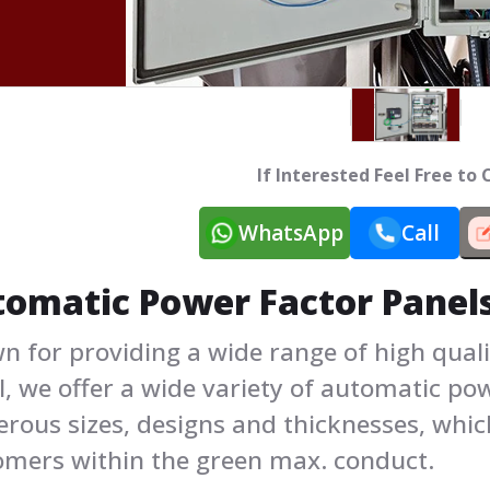
If Interested Feel Free to
WhatsApp
Call
omatic Power Factor Panel
n for providing a wide range of high qual
, we offer a wide variety of automatic po
rous sizes, designs and thicknesses, whic
omers within the green max. conduct.