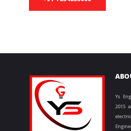
ABO
Ys Eng
2015 a
electr
Engine