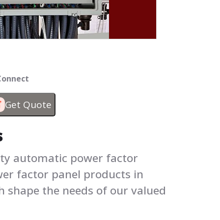
 Connect
Get Quote
s
ity automatic power factor
wer factor panel products in
h shape the needs of our valued