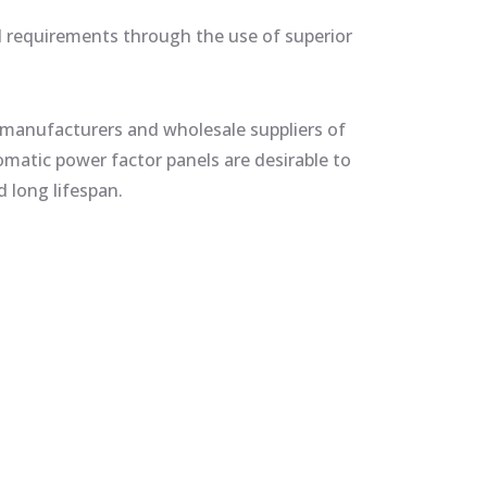
al requirements through the use of superior
manufacturers and wholesale suppliers of
atic power factor panels are desirable to
 long lifespan.