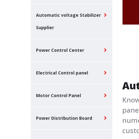
Automatic voltage Stabilizer
Supplier
Power Control Center
Electrical Control panel
Aut
Motor Control Panel
Know
panel
Power Distribution Board
nume
cust