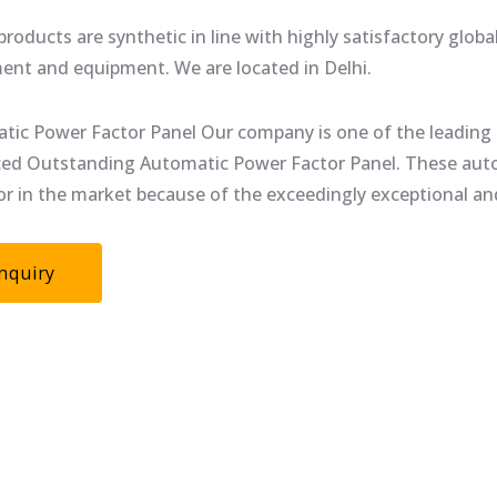
roducts are synthetic in line with highly satisfactory glob
ent and equipment. We are located in Delhi.
tic Power Factor Panel Our company is one of the leading 
ed Outstanding Automatic Power Factor Panel. These autom
or in the market because of the exceedingly exceptional and
nquiry