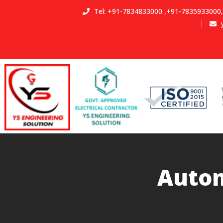
Tel:
+91-7834833000
,
+91-7835933000
,
Autom