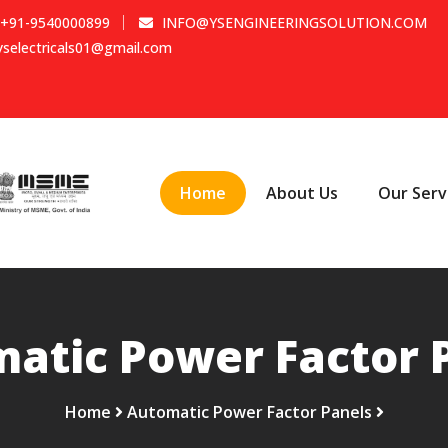
+91-9540000899
INFO@YSENGINEERINGSOLUTION.COM
yselectricals01@gmail.com
Home
About Us
Our Serv
atic Power Factor 
Home
Automatic Power Factor Panels