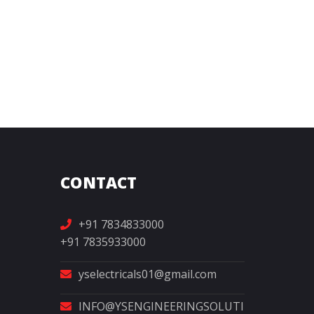
CONTACT
+91 7834833000
+91 7835933000
yselectricals01@gmail.com
INFO@YSENGINEERINGSOLUTI