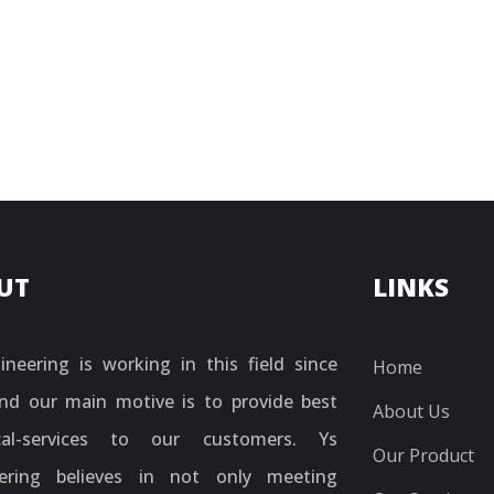
UT
LINKS
ineering is working in this field since
Home
nd our main motive is to provide best
About Us
ical-services to our customers. Ys
Our Product
ering believes in not only meeting