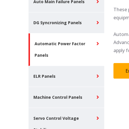
Auto Main Failure Panels
These p
equipm
DG Syncronizing Panels
Automa
Advanc
Automatic Power Factor
apply f
Panels
E
ELR Panels
Machine Control Panels
Servo Control Voltage