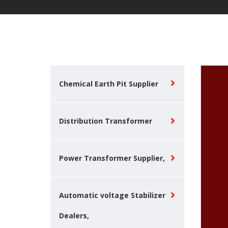
Chemical Earth Pit Supplier
Distribution Transformer
Power Transformer Supplier,
Automatic voltage Stabilizer
Dealers,